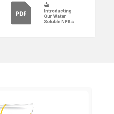
Introducting
Our Water
Soluble NPK's