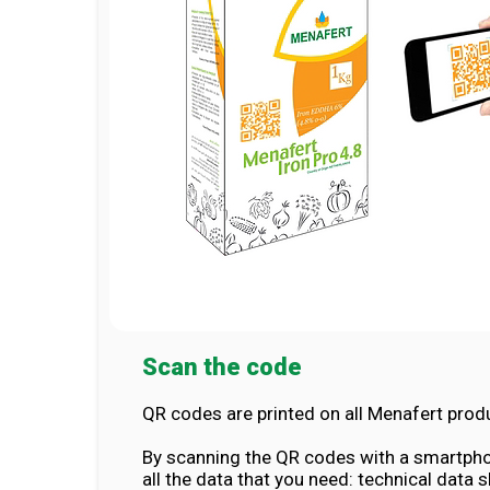
Scan the code
QR codes are printed on all Menafert prod
By scanning the QR codes with a smartpho
all the data that you need: technical data 