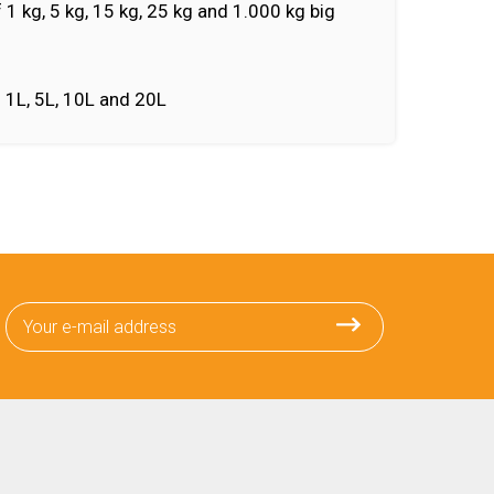
f 1 kg, 5 kg, 15 kg, 25 kg and 1.000 kg big
f 1L, 5L, 10L and 20L