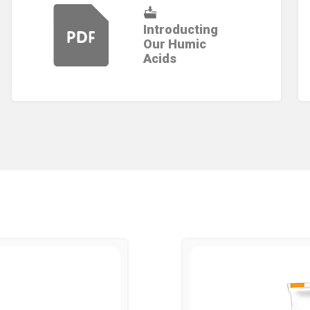
Introducting
Our Humic
Acids