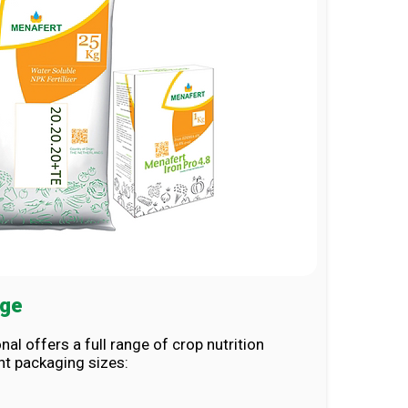
nge
nal offers a full range of crop nutrition
nt packaging sizes: