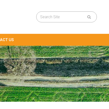
ACT US