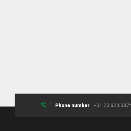
Phone number
+31 20 820 387