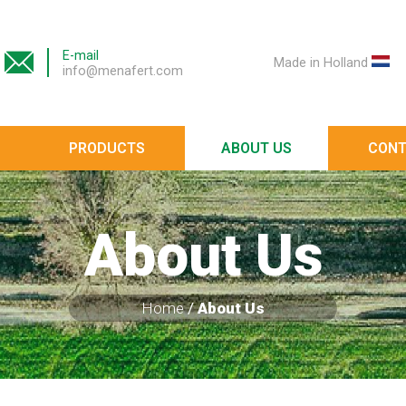
E-mail
Made in Holland
info@menafert.com
PRODUCTS
ABOUT US
CONT
About Us
Home
/
About Us