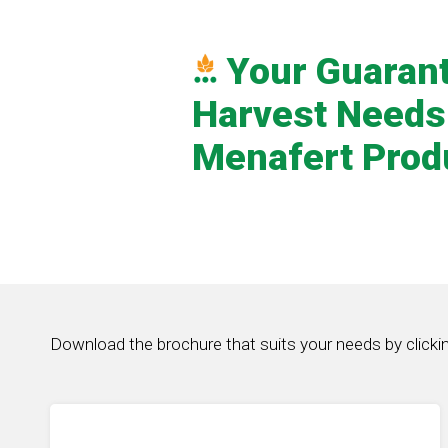
Your Guaran
Harvest Needs
Menafert Prod
Download the brochure that suits your needs by clicki