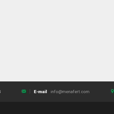
4
E-mail
info@menafert.com