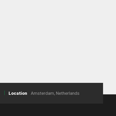
Location
Amsterdam, Netherlands