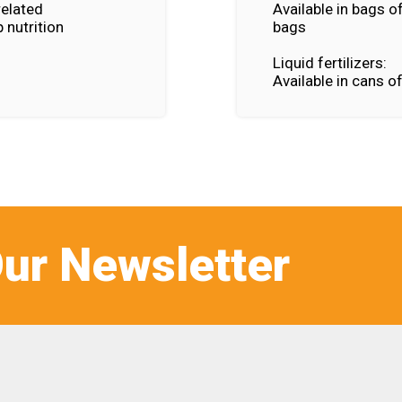
related
Available in bags o
 nutrition
bags
Liquid fertilizers:
Available in cans o
ur Newsletter