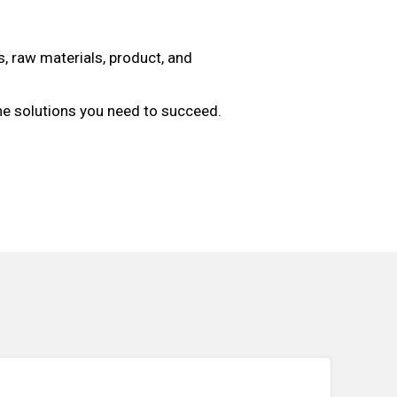
, raw materials, product, and
the solutions you need to succeed.