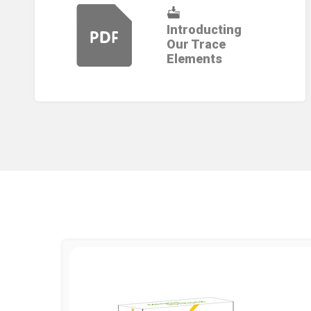
Introducting
Our Trace
Elements