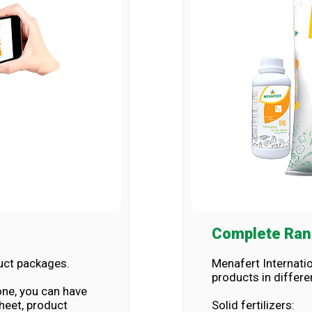
Complete Ra
uct packages.
Menafert Internatio
products in differe
ne, you can have
sheet, product
Solid fertilizers: