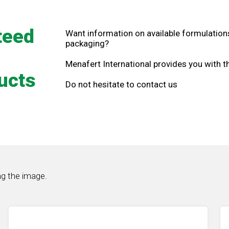
teed
Want information on available formulations
packaging?
Menafert International provides you with 
ucts
Do not hesitate to contact us
ng the image.