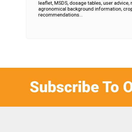
leaflet, MSDS, dosage tables, user advice, 
agronomical background information, crop
recommendations...
Subscribe To O